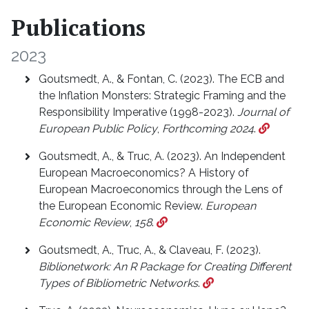
Publications
2023
Goutsmedt, A., & Fontan, C. (2023). The ECB and
the Inflation Monsters: Strategic Framing and the
Responsibility Imperative (1998-2023).
Journal of
European Public Policy
,
Forthcoming 2024
.
Goutsmedt, A., & Truc, A. (2023). An Independent
European Macroeconomics? A History of
European Macroeconomics through the Lens of
the European Economic Review.
European
Economic Review
,
158
.
Goutsmedt, A., Truc, A., & Claveau, F. (2023).
Biblionetwork: An R Package for Creating Different
Types of Bibliometric Networks
.