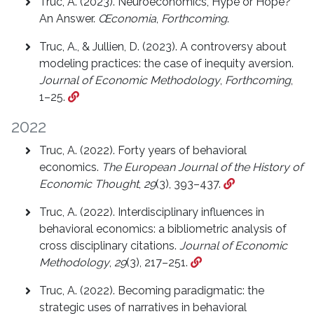
Truc, A. (2023). Neuroeconomics, Hype or Hope?
An Answer.
Œconomia
,
Forthcoming
.
Truc, A., & Jullien, D. (2023). A controversy about
modeling practices: the case of inequity aversion.
Journal of Economic Methodology
,
Forthcoming
,
1–25.
2022
Truc, A. (2022). Forty years of behavioral
economics.
The European Journal of the History of
Economic Thought
,
29
(3), 393–437.
Truc, A. (2022). Interdisciplinary influences in
behavioral economics: a bibliometric analysis of
cross disciplinary citations.
Journal of Economic
Methodology
,
29
(3), 217–251.
Truc, A. (2022). Becoming paradigmatic: the
strategic uses of narratives in behavioral