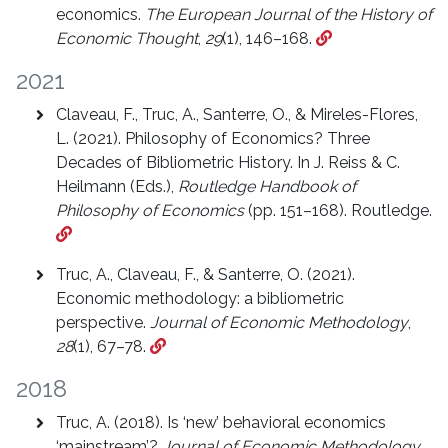
economics.
The European Journal of the History of
Economic Thought
,
29
(1), 146–168.
2021
Claveau, F., Truc, A., Santerre, O., & Mireles-Flores,
L. (2021). Philosophy of Economics? Three
Decades of Bibliometric History. In J. Reiss & C.
Heilmann (Eds.),
Routledge Handbook of
Philosophy of Economics
(pp. 151–168). Routledge.
Truc, A., Claveau, F., & Santerre, O. (2021).
Economic methodology: a bibliometric
perspective.
Journal of Economic Methodology
,
28
(1), 67–78.
2018
Truc, A. (2018). Is ‘new’ behavioral economics
‘mainstream’?
Journal of Economic Methodology
,