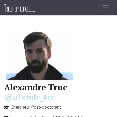
Alexandre Truc
@alxndr_trc
Chercheur Post-doctorant