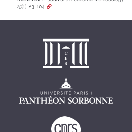
25
(1), 83–104.