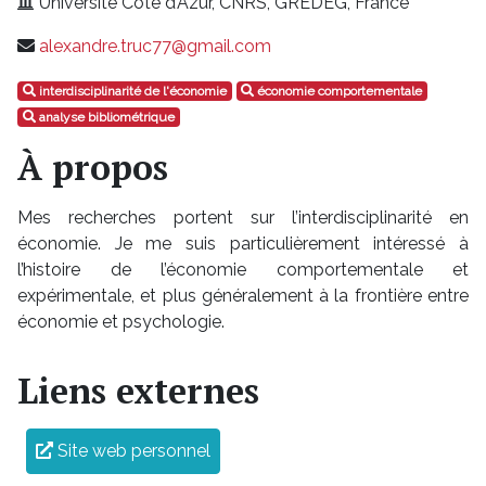
Université Côte d’Azur, CNRS, GREDEG, France
alexandre.truc77@gmail.com
interdisciplinarité de l'économie
économie comportementale
analyse bibliométrique
À propos
Mes recherches portent sur l’interdisciplinarité en
économie. Je me suis particulièrement intéressé à
l’histoire de l’économie comportementale et
expérimentale, et plus généralement à la frontière entre
économie et psychologie.
Liens externes
Site web personnel