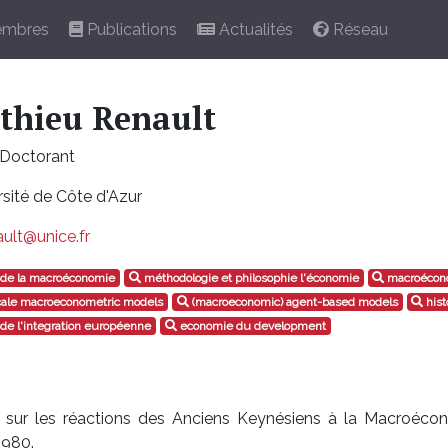
mbres
Publications
Actualités
Réseau
thieu Renault
Doctorant
sité de Côte d'Azur
ult@unice.fr
e de la macroéconomie
méthodologie et philosophie l'économie
macroécono
cale macroeconometric models
(macroeconomic) agent-based models
hist
 de l'integration européenne
economie du development
nt sur les réactions des Anciens Keynésiens à la Macroéco
1980.