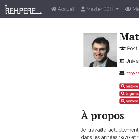
Accueil
Master ESH
Me
Mat
Post 
Univer
mrena
histoir
large-s
histoire
À propos
Je travaille actuelleme
dans les années 1970 et 