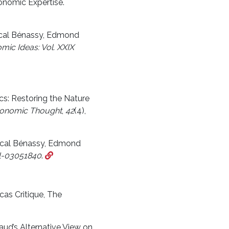
onomic Expertise.
ascal Bénassy, Edmond
mic Ideas: Vol. XXIX
cs: Restoring the Nature
Economic Thought
,
42
(4),
ascal Bénassy, Edmond
l-03051840
.
cas Critique, The
ud’s Alternative View on