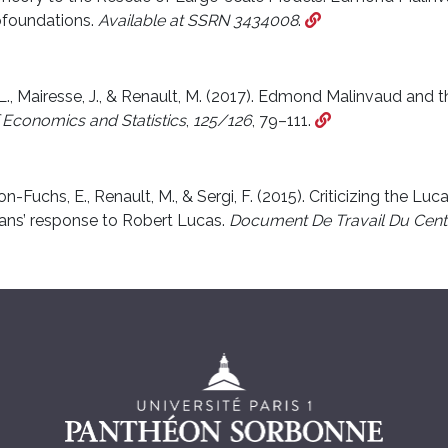
ofoundations.
Available at SSRN 3434008
.
 L., Mairesse, J., & Renault, M. (2017). Edmond Malinvaud and t
 Economics and Statistics
,
125/126
, 79–111.
-Fuchs, E., Renault, M., & Sergi, F. (2015). Criticizing the Luca
ns’ response to Robert Lucas.
Document De Travail Du Cent