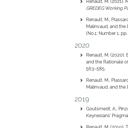
Renault, M. (2021).
GREDEG Working P
Renault, M., Plassa
Malinvaud, and the
(No.1; Number 1, pp.
2020
Renault, M. (2020).
and the Rationale o
563–585.
Renault, M., Plassa
Malinvaud, and the
2019
Goutsmedt, A., Pinzo
Keynesians’ Pragmat
Renault, M. (2019).