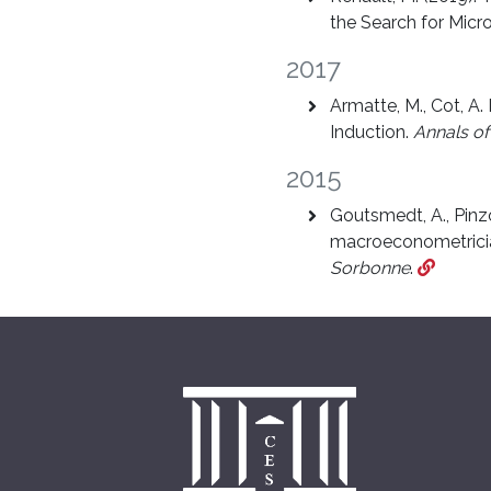
the Search for Micr
2017
Armatte, M., Cot, A.
Induction.
Annals of
2015
Goutsmedt, A., Pinzon
macroeconometricia
Sorbonne
.