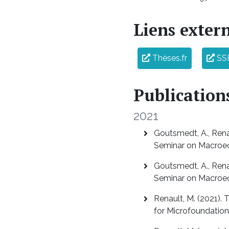
Liens exter
Thèses.fr
SS
Publication
2021
Goutsmedt, A., Renau
Seminar on Macroe
Goutsmedt, A., Renau
Seminar on Macroe
Renault, M. (2021).
for Microfoundation