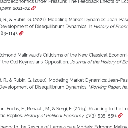
 Macroeconomics under Pressure: The Feedback Effects of Ec
apers
,
2021-02
.
rd, R., & Rubin, G. (2021). Modeling Market Dynamics: Jean-P
 Development of Disequilibrium Dynamics. In
History of Econo
 83–114).
 Edmond Malinvaud’s Criticisms of the New Classical Economi
f the Old Keynesians’ Opposition.
Journal of the History of 
rd, R., & Rubin, G. (2020). Modeling Market Dynamics: Jean-P
 Development of Disequilibrium Dynamics.
Working Paper
,
ha
n-Fuchs, E., Renault, M., & Sergi, F. (2019). Reacting to the Lu
ic Replies.
History of Political Economy
,
51
(3), 535–556.
 Theory to the Rescue of Large-scale Models: Edmond Malinva