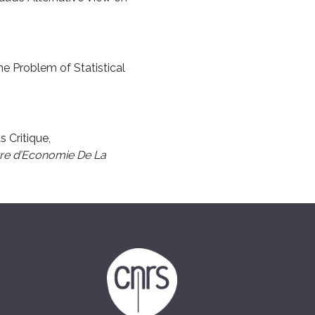
he Problem of Statistical
s Critique,
re d’Economie De La