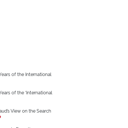
ears of the International
ears of the ‘International
aud’s View on the Search