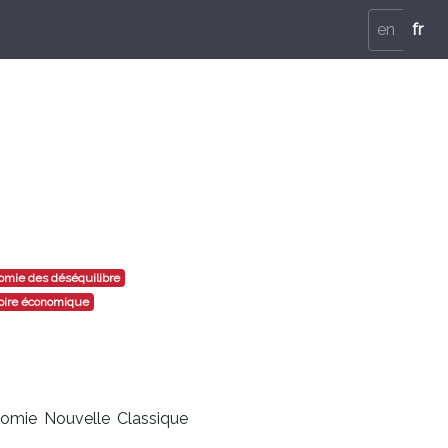
en
fr
mie des déséquilibre
oire économique
nomie Nouvelle Classique