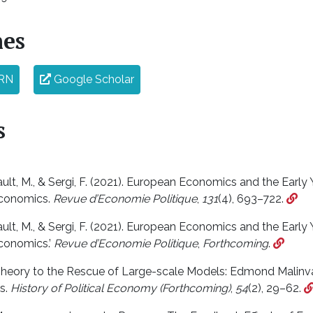
nes
RN
Google Scholar
s
lt, M., & Sergi, F. (2021). European Economics and the Early Y
conomics.
Revue d’Economie Politique
,
131
(4), 693–722.
lt, M., & Sergi, F. (2021). European Economics and the Early Y
conomics.’
Revue d’Economie Politique
,
Forthcoming
.
 Theory to the Rescue of Large-scale Models: Edmond Malinv
s.
History of Political Economy (Forthcoming)
,
54
(2), 29–62.