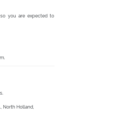
e so you are expected to
pm.
s.
, North Holland,