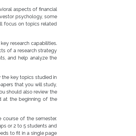
ioral aspects of financial
 investor psychology, some
ll focus on topics related
key research capabilities.
cts of a research strategy
nts, and help analyze the
the key topics studied in
apers that you will study,
You should also review the
 at the beginning of the
 course of the semester.
ups or 2 to 5 students and
s to fit in a single page