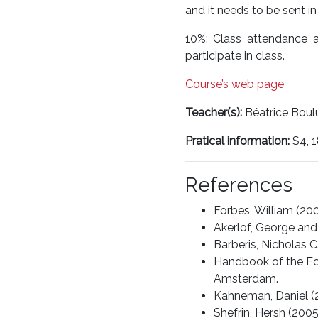
and it needs to be sent in
10%: Class attendance a
participate in class.
Course’s web page
Teacher(s):
Béatrice Boul
Pratical information:
S4, 
References
Forbes, William (200
Akerlof, George and 
Barberis, Nicholas C
Handbook of the Econ
Amsterdam.
Kahneman, Daniel (20
Shefrin, Hersh (200