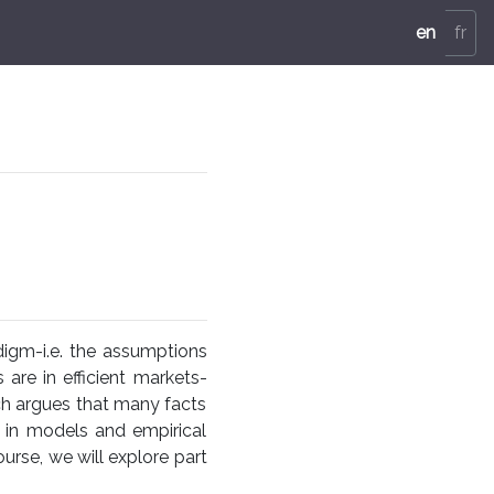
en
fr
igm-i.e. the assumptions
s are in efficient markets-
rch argues that many facts
d in models and empirical
urse, we will explore part