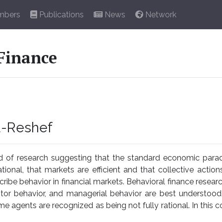
bers
Publications
News
Network
Finance
u-Reshef
nd of research suggesting that the standard economic parad
ational, that markets are efficient and that collective action
ibe behavior in financial markets. Behavioral finance resea
stor behavior, and managerial behavior are best understoo
e agents are recognized as being not fully rational. In this co