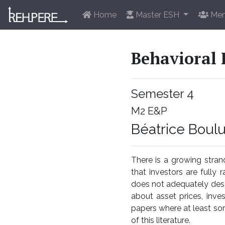
Home
Master ESH
Mem
Behavioral 
Semester 4
M2 E&P
Béatrice Boul
There is a growing stra
that investors are fully r
does not adequately descr
about asset prices, inve
papers where at least som
of this literature.