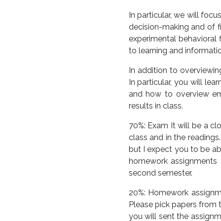
In particular, we will fo
decision-making and of fi
experimental behavioral f
to learning and informati
In addition to overviewin
In particular, you will l
and how to overview empi
results in class.
70%: Exam It will be a c
class and in the readings
but I expect you to be ab
homework assignments yo
second semester.
20%: Homework assignmen
Please pick papers from t
you will sent the assign