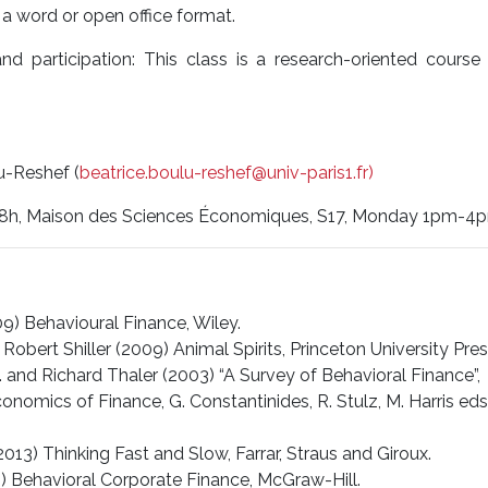
 a word or open office format.
nd participation: This class is a research-oriented cours
u-Reshef (
beatrice.boulu-reshef@univ-paris1.fr)
18h, Maison des Sciences Économiques, S17, Monday 1pm-4
9) Behavioural Finance, Wiley.
Robert Shiller (2009) Animal Spirits, Princeton University Pres
. and Richard Thaler (2003) “A Survey of Behavioral Finance”,
omics of Finance, G. Constantinides, R. Stulz, M. Harris eds.
13) Thinking Fast and Slow, Farrar, Straus and Giroux.
5) Behavioral Corporate Finance, McGraw-Hill.