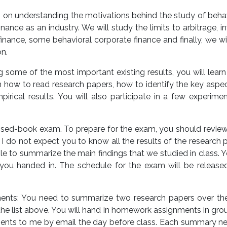
cus on understanding the motivations behind the study of behav
nance as an industry. We will study the limits to arbitrage,
inance, some behavioral corporate finance and finally, we wi
on.
g some of the most important existing results, you will learn 
earn how to read research papers, how to identify the key aspe
rical results. You will also participate in a few experime
losed-book exam. To prepare for the exam, you should review 
. I do not expect you to know all the results of the research p
le to summarize the main findings that we studied in class. 
u handed in. The schedule for the exam will be released
ts: You need to summarize two research papers over the
he list above. You will hand in homework assignments in gro
ments to me by email the day before class. Each summary need